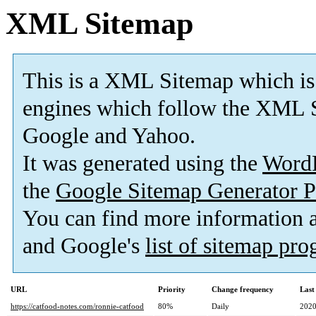
XML Sitemap
This is a XML Sitemap which is
engines which follow the XML S
Google and Yahoo.
It was generated using the
Word
the
Google Sitemap Generator P
You can find more information
and Google's
list of sitemap pr
URL
Priority
Change frequency
Last
https://catfood-notes.com/ronnie-catfood
80%
Daily
2020