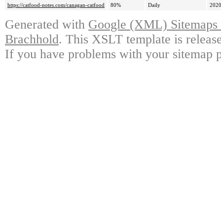
https://catfood-notes.com/canagan-catfood
80%
Daily
2020
Generated with
Google (XML) Sitemaps G
Brachhold
. This XSLT template is releas
If you have problems with your sitemap p