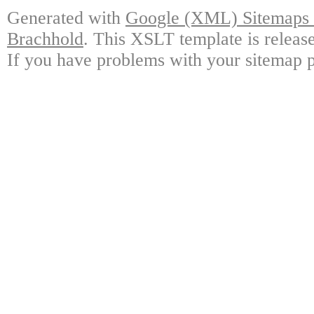
Generated with
Google (XML) Sitemaps G
Brachhold
. This XSLT template is releas
If you have problems with your sitemap p