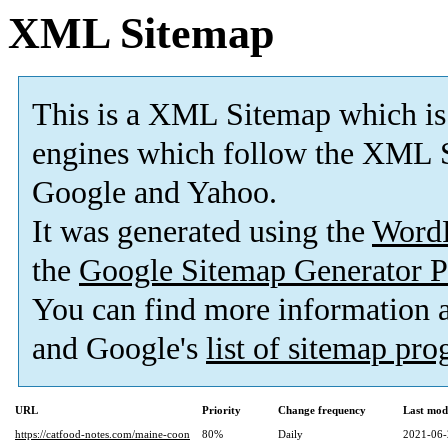
XML Sitemap
This is a XML Sitemap which is
engines which follow the XML S
Google and Yahoo.
It was generated using the
Word
the
Google Sitemap Generator P
You can find more information
and Google's
list of sitemap pr
URL
Priority
Change frequency
Last mod
https://catfood-notes.com/maine-coon
80%
Daily
2021-06-